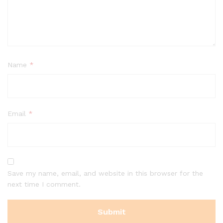
Name
*
Email
*
Save my name, email, and website in this browser for the
next time I comment.