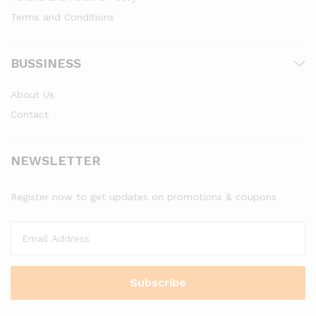
Terms and Conditions
BUSSINESS
About Us
Contact
NEWSLETTER
Register now to get updates on promotions & coupons