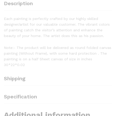
Description
Each painting is perfectly crafted by our highly skilled
designer/artist for our valuable customer. The vibrant colors
of painting catch the visitor’s attention and enhance the
beauty of your home. The artist does this as his passion.
Note:- The product will be delivered as round folded canvas
painting (Without Frame), with some hard protection . The
painting is on a half Sheet canvas of size in inches
30*22*0.02
Shipping
Specification
Additional information