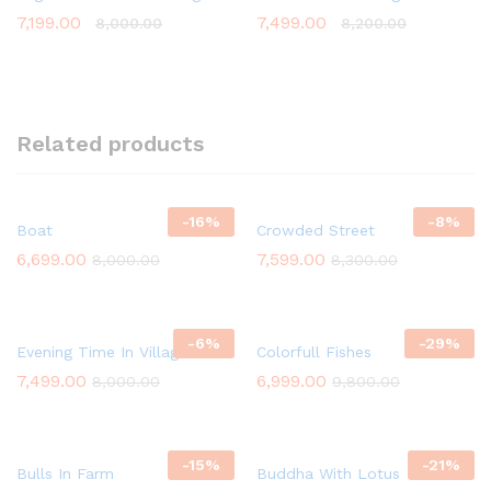
7,199.00
7,499.00
8,000.00
8,200.00
Related products
-
16
%
-
8
%
Boat
Crowded Street
6,699.00
7,599.00
8,000.00
8,300.00
-
6
%
-
29
%
Evening Time In Village
Colorfull Fishes
7,499.00
6,999.00
8,000.00
9,800.00
-
15
%
-
21
%
Bulls In Farm
Buddha With Lotus