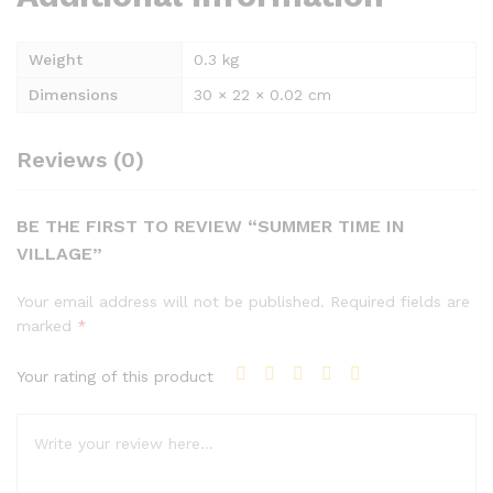
Weight
0.3 kg
Dimensions
30 × 22 × 0.02 cm
Reviews (0)
BE THE FIRST TO REVIEW “SUMMER TIME IN
VILLAGE”
Your email address will not be published.
Required fields are
marked
*
Your rating of this product