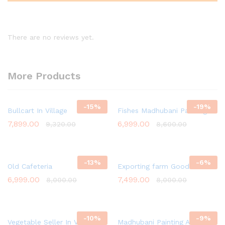
There are no reviews yet.
More Products
-
15
%
-
19
%
Bullcart In Village
Fishes Madhubani Painting
7,899.00
6,999.00
9,320.00
8,600.00
-
13
%
-
6
%
Old Cafeteria
Exporting farm Goods
6,999.00
7,499.00
8,000.00
8,000.00
-
10
%
-
9
%
Vegetable Seller In Village
Madhubani Painting Art