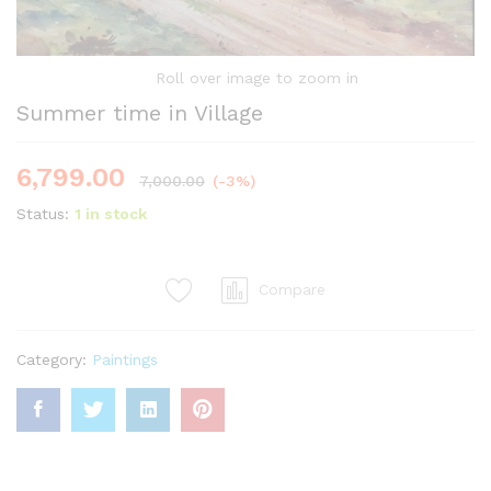
Roll over image to zoom in
Summer time in Village
6,799.00
7,000.00
(-3%)
Status:
1 in stock
Compare
Category:
Paintings