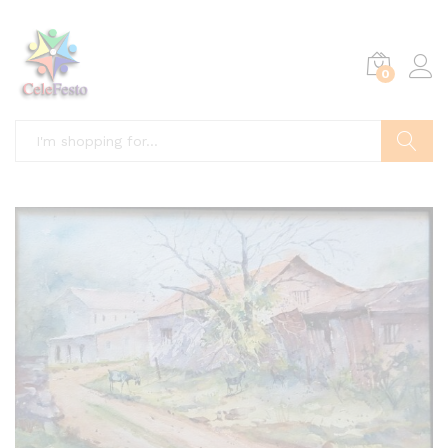
0
Search