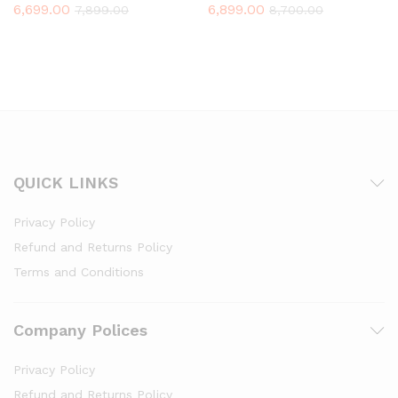
6,699.00
6,899.00
7,899.00
8,700.00
QUICK LINKS
Privacy Policy
Refund and Returns Policy
Terms and Conditions
Company Polices
Privacy Policy
Refund and Returns Policy