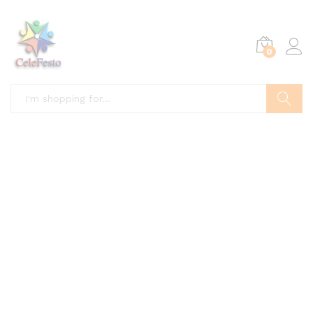
0
Search