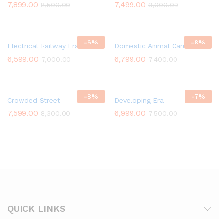
7,899.00
7,499.00
8,500.00
9,000.00
-
6
%
-
8
%
Electrical Railway Era
Domestic Animal Care Taker
6,599.00
6,799.00
7,000.00
7,400.00
-
8
%
-
7
%
Crowded Street
Developing Era
7,599.00
6,999.00
8,300.00
7,500.00
QUICK LINKS