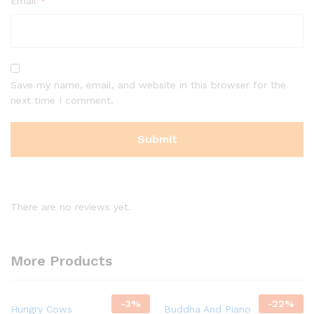
Email
*
Save my name, email, and website in this browser for the
next time I comment.
There are no reviews yet.
More Products
-
3
%
-
22
%
Hungry Cows
Buddha And Piano