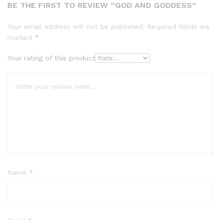
BE THE FIRST TO REVIEW “GOD AND GODDESS”
Your email address will not be published.
Required fields are
marked
*
Your rating of this product
Name
*