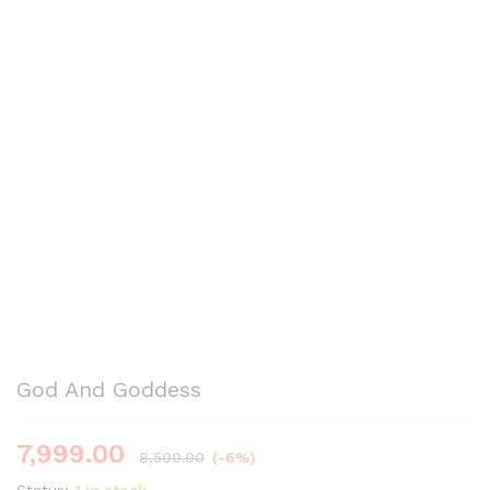
God And Goddess
7,999.00
8,500.00
(-6%)
Status:
1 in stock