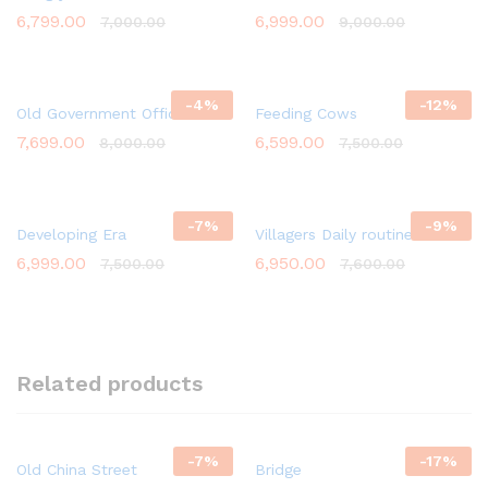
6,799.00
6,999.00
7,000.00
9,000.00
-
4
%
-
12
%
Old Government Office
Feeding Cows
7,699.00
6,599.00
8,000.00
7,500.00
-
7
%
-
9
%
Developing Era
Villagers Daily routine Work
6,999.00
6,950.00
7,500.00
7,600.00
Related products
-
7
%
-
17
%
Old China Street
Bridge