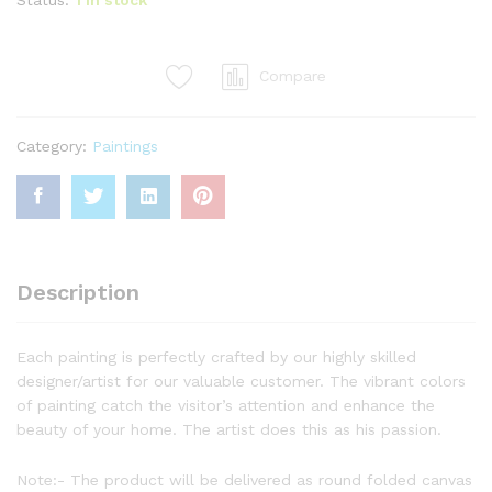
Compare
Category:
Paintings
Description
Each painting is perfectly crafted by our highly skilled
designer/artist for our valuable customer. The vibrant colors
of painting catch the visitor’s attention and enhance the
beauty of your home. The artist does this as his passion.
Note:- The product will be delivered as round folded canvas