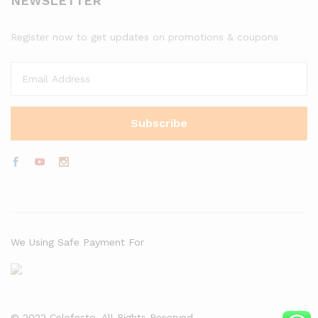
NEWSLETTER
Register now to get updates on promotions & coupons
We Using Safe Payment For
© 2022 Celefesto. All Rights Reserved