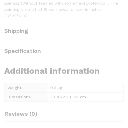
painting (Without Frame), with some hard protection . The
painting is on a half Sheet canvas of size in inches
30*22*0.02
Shipping
Specification
Additional information
Weight
0.3 kg
Dimensions
30 × 22 × 0.02 cm
Reviews (0)