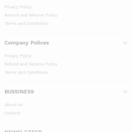
Privacy Policy
Refund and Returns Policy
Terms and Conditions
Company Polices
Privacy Policy
Refund and Returns Policy
Terms and Conditions
BUSSINESS
About Us
Contact