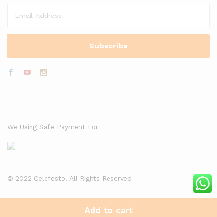
We Using Safe Payment For
© 2022 Celefesto. All Rights Reserved
Add to cart