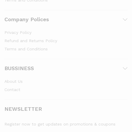
Terms and Conditions
Company Polices
Privacy Policy
Refund and Returns Policy
Terms and Conditions
BUSSINESS
About Us
Contact
NEWSLETTER
Register now to get updates on promotions & coupons