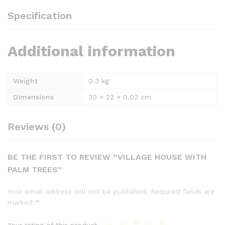
Specification
Additional information
Weight
0.3 kg
Dimensions
30 × 22 × 0.02 cm
Reviews (0)
BE THE FIRST TO REVIEW “VILLAGE HOUSE WITH
PALM TREES”
Your email address will not be published.
Required fields are
marked
*