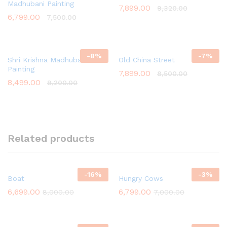
Madhubani Painting
7,899.00
9,320.00
6,799.00
7,500.00
-
8
%
-
7
%
Shri Krishna Madhubani
Old China Street
Painting
7,899.00
8,500.00
8,499.00
9,200.00
Related products
-
16
%
-
3
%
Boat
Hungry Cows
6,699.00
6,799.00
8,000.00
7,000.00