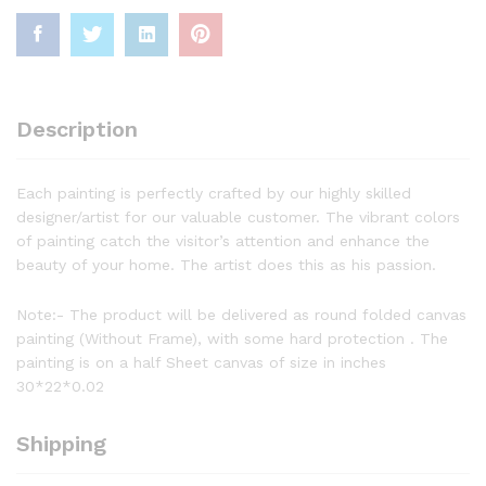
Description
Each painting is perfectly crafted by our highly skilled
designer/artist for our valuable customer. The vibrant colors
of painting catch the visitor’s attention and enhance the
beauty of your home. The artist does this as his passion.
Note:- The product will be delivered as round folded canvas
painting (Without Frame), with some hard protection . The
painting is on a half Sheet canvas of size in inches
30*22*0.02
Shipping