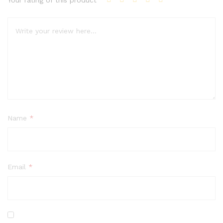
Your rating of this product
Name
*
Email
*