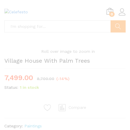
0
Search
Roll over image to zoom in
Village House With Palm Trees
7,499.00
8,700.00
(-14%)
Status:
1 in stock
Compare
Category:
Paintings