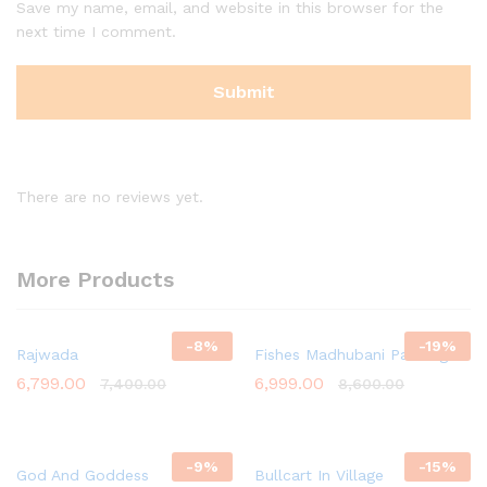
Save my name, email, and website in this browser for the
next time I comment.
There are no reviews yet.
More Products
-
8
%
-
19
%
Rajwada
Fishes Madhubani Painting
6,799.00
6,999.00
7,400.00
8,600.00
-
9
%
-
15
%
God And Goddess
Bullcart In Village