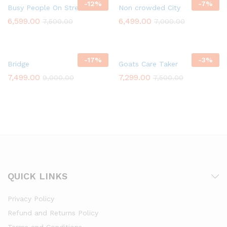
-
12
%
-
7
%
Busy People On Street
Non crowded City
6,599.00
6,499.00
7,500.00
7,000.00
-
17
%
-
3
%
Bridge
Goats Care Taker
7,499.00
7,299.00
9,000.00
7,500.00
QUICK LINKS
Privacy Policy
Refund and Returns Policy