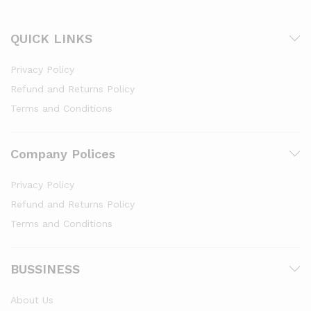
QUICK LINKS
Privacy Policy
Refund and Returns Policy
Terms and Conditions
Company Polices
Privacy Policy
Refund and Returns Policy
Terms and Conditions
BUSSINESS
About Us