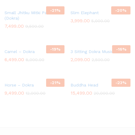
-
21
%
-
20
%
Small Jhitku Mitki Pair
Slim Elephant
(Dokra)
3,999.00
5,000.00
7,499.00
9,500.00
-
19
%
-
16
%
Camel – Dokra
3 Sitting Dokra Musician
6,499.00
2,099.00
8,000.00
2,500.00
-
21
%
-
23
%
Horse – Dokra
Buddha Head
9,499.00
15,499.00
12,000.00
20,000.00