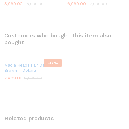
3,999.00
6,999.00
5,000.00
7,000.00
Customers who bought this item also
bought
-
17
%
Madia Heads Pair Dark
Brown – Dokara
7,499.00
9,000.00
Related products