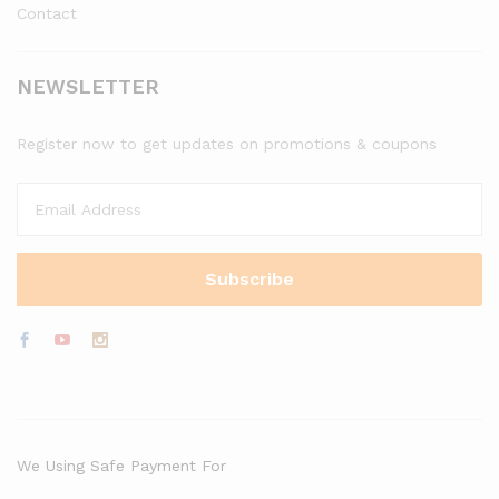
Contact
NEWSLETTER
Register now to get updates on promotions & coupons
We Using Safe Payment For