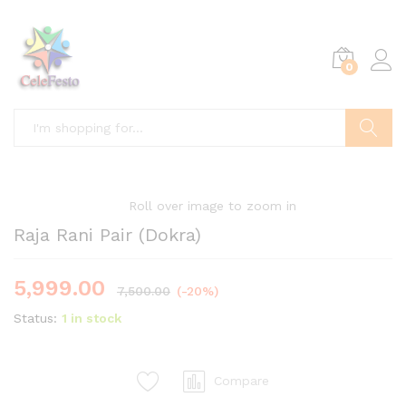
0
Search
Roll over image to zoom in
Raja Rani Pair (Dokra)
5,999.00
7,500.00
(-20%)
Status:
1 in stock
Compare