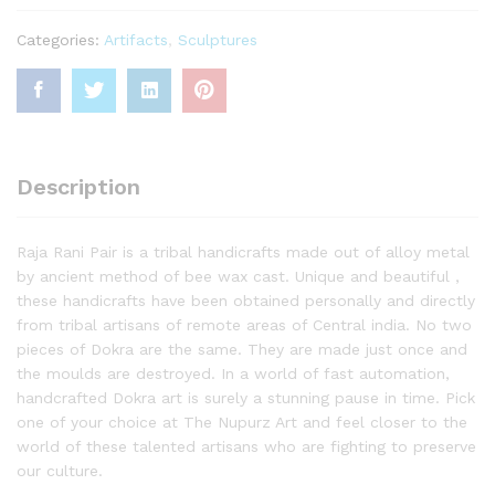
Categories:
Artifacts
,
Sculptures
Description
Raja Rani Pair is a tribal handicrafts made out of alloy metal
by ancient method of bee wax cast. Unique and beautiful ,
these handicrafts have been obtained personally and directly
from tribal artisans of remote areas of Central india. No two
pieces of Dokra are the same. They are made just once and
the moulds are destroyed. In a world of fast automation,
handcrafted Dokra art is surely a stunning pause in time. Pick
one of your choice at The Nupurz Art and feel closer to the
world of these talented artisans who are fighting to preserve
our culture.