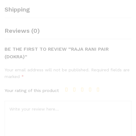
Shipping
Reviews (0)
BE THE FIRST TO REVIEW “RAJA RANI PAIR
(DOKRA)”
Your email address will not be published.
Required fields are
marked
*
Your rating of this product