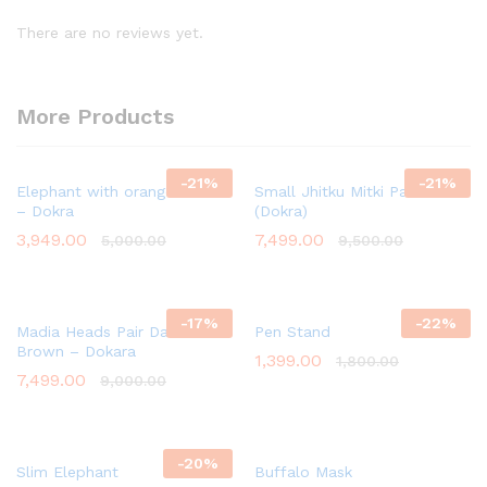
There are no reviews yet.
More Products
-
21
%
-
21
%
Elephant with orange Flower
Small Jhitku Mitki Pair
– Dokra
(Dokra)
3,949.00
7,499.00
5,000.00
9,500.00
-
17
%
-
22
%
Madia Heads Pair Dark
Pen Stand
Brown – Dokara
1,399.00
1,800.00
7,499.00
9,000.00
-
20
%
Slim Elephant
Buffalo Mask