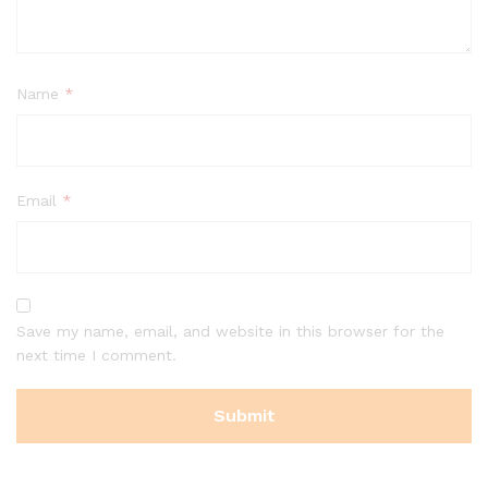
Name
*
Email
*
Save my name, email, and website in this browser for the
next time I comment.