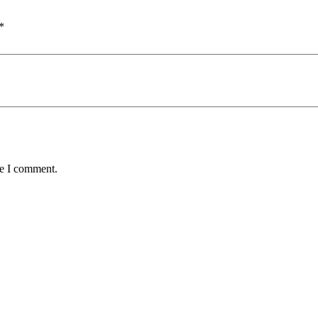
*
me I comment.