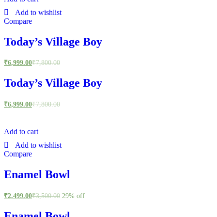
Add to wishlist
Compare
Today’s Village Boy
₹
6,999.00
₹
7,800.00
Today’s Village Boy
₹
6,999.00
₹
7,800.00
Add to cart
Add to wishlist
Compare
Enamel Bowl
₹
2,499.00
₹
3,500.00
29% off
Enamel Bowl