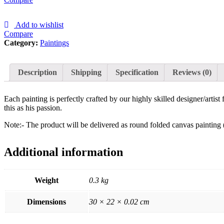
Add to wishlist
Compare
Category:
Paintings
Description
Shipping
Specification
Reviews (0)
Each painting is perfectly crafted by our highly skilled designer/artis
this as his passion.
Note:- The product will be delivered as round folded canvas painting 
Additional information
Weight
0.3 kg
Dimensions
30 × 22 × 0.02 cm