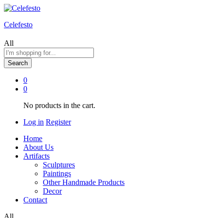
Celefesto
All
Search
0
0
No products in the cart.
Log in
Register
Home
About Us
Artifacts
Sculptures
Paintings
Other Handmade Products
Decor
Contact
All