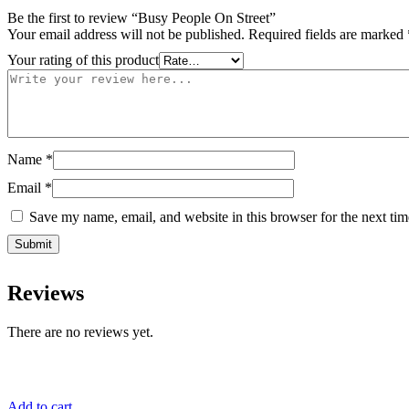
Be the first to review “Busy People On Street”
Your email address will not be published.
Required fields are marked
Your rating of this product
Name
*
Email
*
Save my name, email, and website in this browser for the next ti
Reviews
There are no reviews yet.
Add to cart