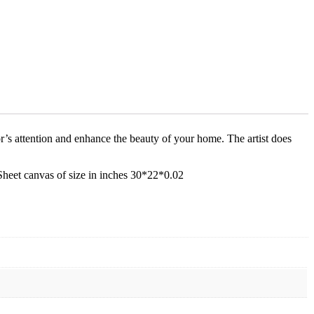
tor’s attention and enhance the beauty of your home. The artist does
 Sheet canvas of size in inches 30*22*0.02