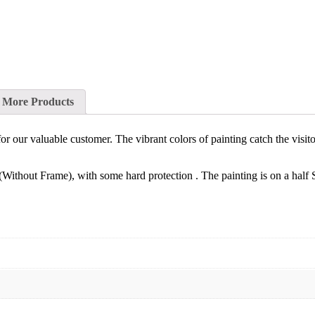
More Products
t for our valuable customer. The vibrant colors of painting catch the visi
(Without Frame), with some hard protection . The painting is on a half