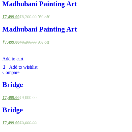
Madhubani Painting Art
₹
7,499.00
₹
8,200.00
9% off
Madhubani Painting Art
₹
7,499.00
₹
8,200.00
9% off
Add to cart
Add to wishlist
Compare
Bridge
₹
7,499.00
₹
9,000.00
Bridge
₹
7,499.00
₹
9,000.00