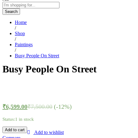
Search
Home
/
Shop
/
Paintings
/
Busy People On Street
Busy People On Street
₹
6,599.00
₹
7,500.00
(-12%)
Status:
1 in stock
Add to cart
Add to wishlist
Compare