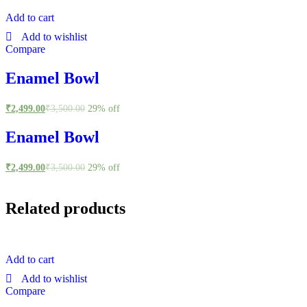
Add to cart
Add to wishlist
Compare
Enamel Bowl
₹
2,499.00
₹
3,500.00
29% off
Enamel Bowl
₹
2,499.00
₹
3,500.00
29% off
Related products
Add to cart
Add to wishlist
Compare