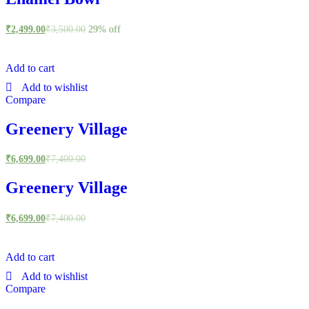
₹
2,499.00
₹
3,500.00
29% off
Add to cart
Add to wishlist
Compare
Greenery Village
₹
6,699.00
₹
7,400.00
Greenery Village
₹
6,699.00
₹
7,400.00
Add to cart
Add to wishlist
Compare