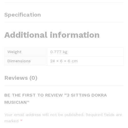
Specification
Additional information
Weight
0.777 kg
Dimensions
24 × 6 × 6 cm
Reviews (0)
BE THE FIRST TO REVIEW “3 SITTING DOKRA
MUSICIAN”
Your email address will not be published.
Required fields are
marked
*