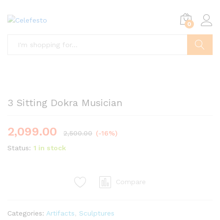
0
Search
3 Sitting Dokra Musician
2,099.00
2,500.00
(-16%)
Status:
1 in stock
Compare
Categories:
Artifacts
,
Sculptures