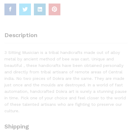
Description
3 Sitting Musician is a tribal handicrafts made out of alloy
metal by ancient method of bee wax cast. Unique and
beautiful , these handicrafts have been obtained personally
and directly from tribal artisans of remote areas of Central
india. No two pieces of Dokra are the same. They are made
just once and the moulds are destroyed. In a world of fast
automation, handcrafted Dokra art is surely a stunning pause
in time. Pick one of your choice and feel closer to the world
of these talented artisans who are fighting to preserve our
culture.
Shipping