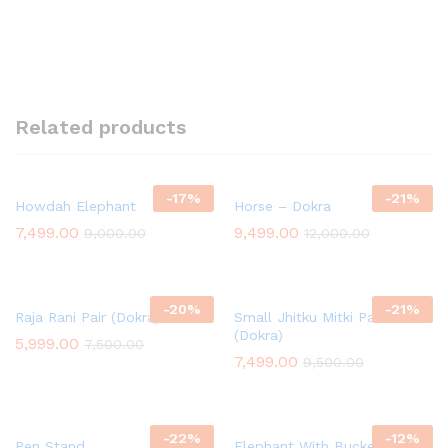
Related products
-
17
%
-
21
%
Howdah Elephant
Horse – Dokra
7,499.00
9,499.00
9,000.00
12,000.00
-
20
%
-
21
%
Raja Rani Pair (Dokra)
Small Jhitku Mitki Pair
(Dokra)
5,999.00
7,500.00
7,499.00
9,500.00
-
22
%
-
12
%
Pen Stand
Elephant With Bucket