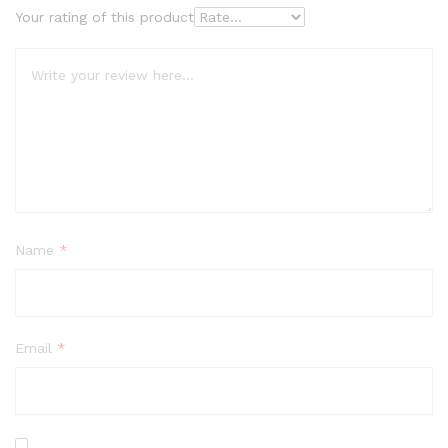
Your rating of this product
Name
*
Email
*