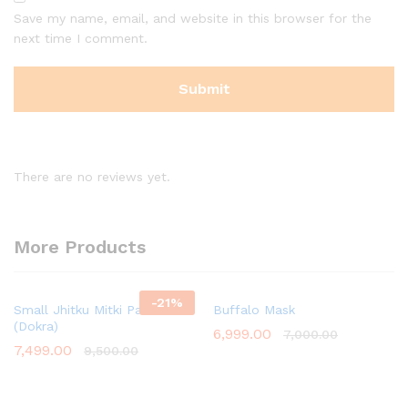
Save my name, email, and website in this browser for the
next time I comment.
There are no reviews yet.
More Products
-
21
%
Small Jhitku Mitki Pair
Buffalo Mask
(Dokra)
6,999.00
7,000.00
7,499.00
9,500.00