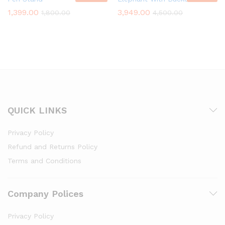
1,399.00
3,949.00
1,800.00
4,500.00
QUICK LINKS
Privacy Policy
Refund and Returns Policy
Terms and Conditions
Company Polices
Privacy Policy