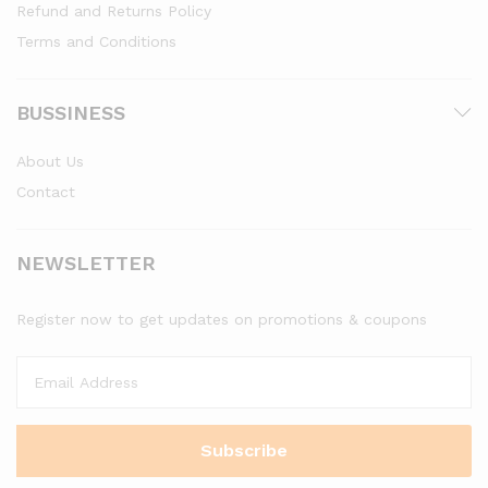
Refund and Returns Policy
Terms and Conditions
BUSSINESS
About Us
Contact
NEWSLETTER
Register now to get updates on promotions & coupons