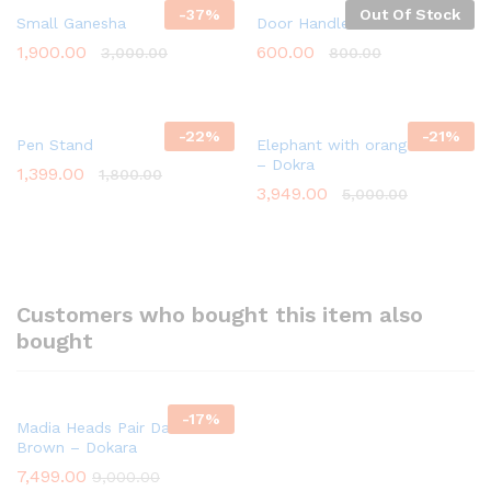
-
37
%
Out Of Stock
Small Ganesha
Door Handles – Brass
1,900.00
600.00
3,000.00
800.00
-
22
%
-
21
%
Pen Stand
Elephant with orange Flower
– Dokra
1,399.00
1,800.00
3,949.00
5,000.00
Customers who bought this item also
bought
-
17
%
Madia Heads Pair Dark
Brown – Dokara
7,499.00
9,000.00