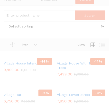
Share
Filter
View
-
14
%
-
14
%
Village House Interior
Village House With Palm
Trees
9,499.00
11,000.00
7,499.00
8,700.00
-
6
%
-
8
%
Village Hut
Village Lower street
6,750.00
7,850.00
7,200.00
8,500.00