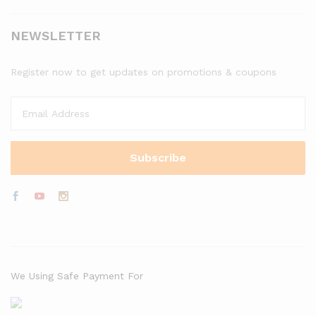
NEWSLETTER
Register now to get updates on promotions & coupons
We Using Safe Payment For