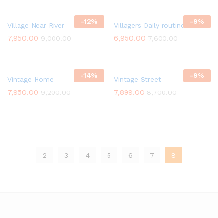
-
12
%
-
9
%
Village Near River
Villagers Daily routine Work
7,950.00
6,950.00
9,000.00
7,600.00
-
14
%
-
9
%
Vintage Home
Vintage Street
7,950.00
7,899.00
9,200.00
8,700.00
2
3
4
5
6
7
8