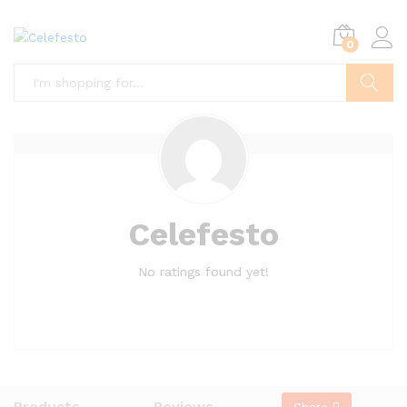
0
Search
Celefesto
No ratings found yet!
Products
Reviews