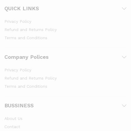
QUICK LINKS
Privacy Policy
Refund and Returns Policy
Terms and Conditions
Company Polices
Privacy Policy
Refund and Returns Policy
Terms and Conditions
BUSSINESS
About Us
Contact